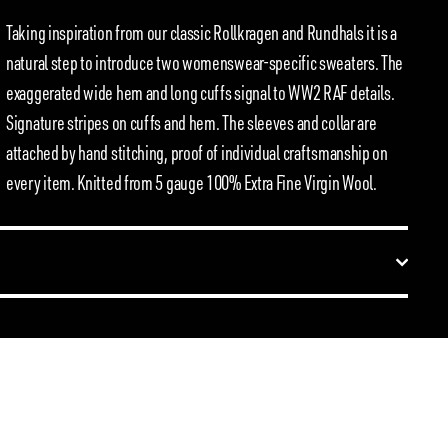
Taking inspiration from our classic Rollkragen and Rundhals it is a
natural step to introduce two womenswear-specific sweaters. The
exaggerated wide hem and long cuffs signal to WW2 RAF details.
Signature stripes on cuffs and hem. The sleeves and collar are
attached by hand stitching, proof of individual craftsmanship on
every item. Knitted from 5 gauge 100% Extra Fine Virgin Wool.