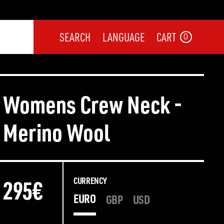
SEARCH
LANGUAGE
CART
0
Womens Crew Neck -
Merino Wool
295€
295€
CURRENCY
EURO
GBP
USD
CURRENCY