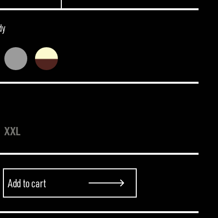
dy
XXL
Add to cart