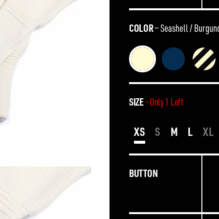
COLOR
—
Seashell / Burgun
SIZE
- Only 1 Left
XS
S
M
L
XL
BUTTON