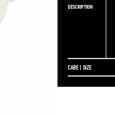
DESCRIPTION
CARE | SIZE