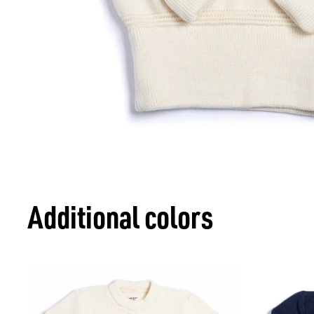
Additional colors