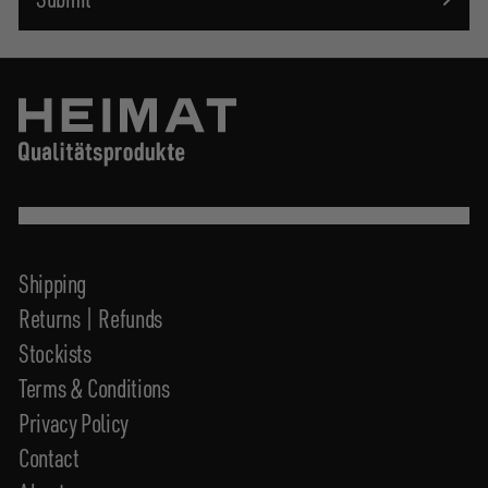
Shipping
Returns | Refunds
Stockists
Terms & Conditions
Privacy Policy
Contact