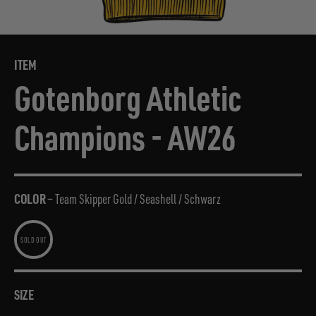
ITEM
Gotenborg Athletic
Champions - AW26
COLOR
—
Team Skipper Gold / Seashell / Schwarz
SIZE