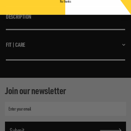
No thanks
DESCRIPTION
FIT | CARE
Join our newsletter
Enter
your
email
Submit